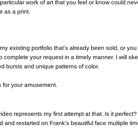
icular work of art that you feel or know could never be
e as a print.
y existing portfolio that’s already been sold, or you h
 to complete your request in a timely manner. I will sk
ed bursts and unique patterns of color.
s for your amusement.
ideo represents my first attempt at that. Is it perfect
ed and restarted on Frank’s beautiful face multiple ti