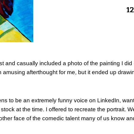
12
t and casually included a photo of the painting I did 
an amusing afterthought for me, but it ended up dra
pens to be an extremely funny voice on LinkedIn, wanted
in stock at the time. I offered to recreate the portrait.
nother face of the comedic talent many of us know an