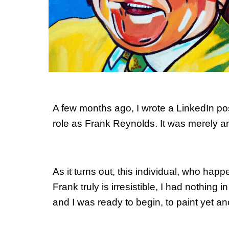
A few months ago, I wrote a LinkedIn pos
role as Frank Reynolds. It was merely 
As it turns out, this individual, who hap
Frank truly is irresistible, I had nothing 
and I was ready to begin, to paint yet a