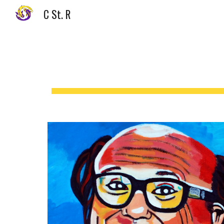
C St. R
Sk