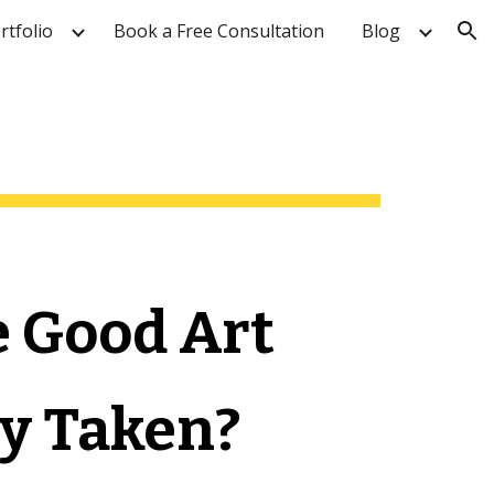
rtfolio
Book a Free Consultation
Blog
ion
e Good Art 
y Taken?