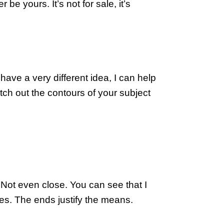
 yours. It’s not for sale, it’s 
ave a very different idea, I can help 
etch out the contours of your subject 
? Not even close. You can see that I 
mes. The ends justify the means.