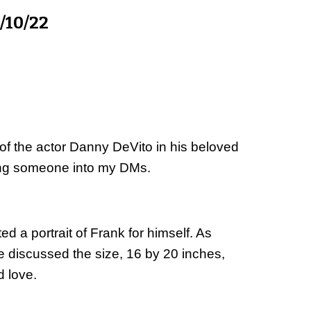
/10/22
of the actor Danny DeVito in his beloved 
wing someone into my DMs.
 a portrait of Frank for himself. As 
 We discussed the size, 16 by 20 inches, 
d love.