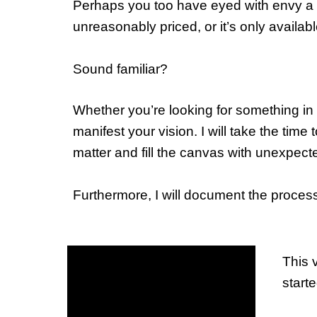
Perhaps you too have eyed with envy a part
unreasonably priced, or it’s only availabl
Sound familiar?
Whether you’re looking for something in m
manifest your vision. I will take the time
matter and fill the canvas with unexpect
Furthermore, I will document the proces
This v
start