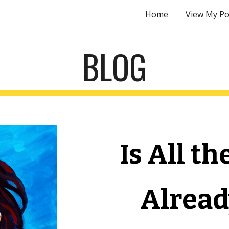
Home
View My Po
ip to main content
Skip to navigat
BLOG
Is All th
Alread