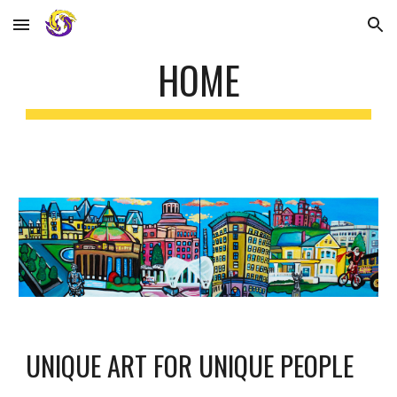
Skip to main content
Skip to navigation
HOME
UNIQUE 
ART FOR UNIQUE PEOPLE 