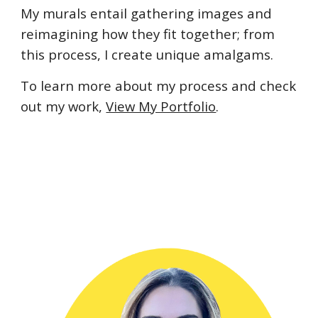
My murals entail gathering images and 
reimagining how they fit together; from 
this process, I create unique amalgams.
To learn more about my process and check 
out my work, 
View My Portfolio
.