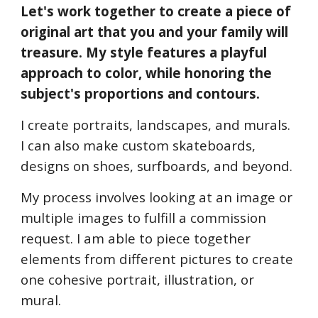
Let's work together to create a piece of 
original art that you and your family will 
treasure. My style features a playful 
approach to color, while honoring the 
subject's proportions and contours.
I create portraits, landscapes, and murals. 
I can also make custom skateboards, 
designs on shoes, surfboards, and beyond.
My process involves looking at an image or 
multiple images to fulfill a commission 
request. I am able to piece together 
elements from different pictures to create 
one cohesive portrait, illustration, or 
mural.