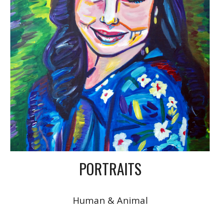
PORTRAITS
Human & Animal