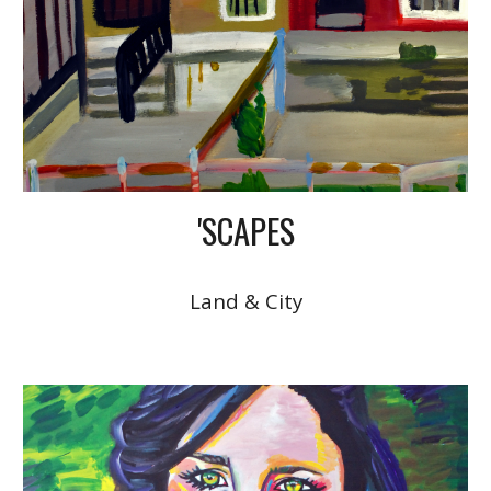
'SCAPES
Land & City