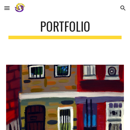
Skip to main content
Skip to navigation
PORTFOLIO